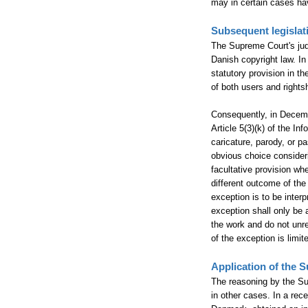
may in certain cases hav
Subsequent legisla
The Supreme Court's jud
Danish copyright law. In 
statutory provision in th
of both users and rights
Consequently, in Decemb
Article 5(3)(k) of the I
caricature, parody, or p
obvious choice consideri
facultative provision wh
different outcome of the
exception is to be interp
exception shall only be a
the work and do not unre
of the exception is limit
Application of the 
The reasoning by the Su
in other cases. In a rec