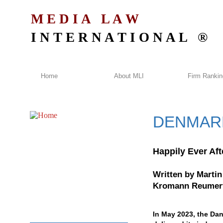
M E D I A L A W
I N T E R N A T I O N A L ®
Home
About MLI
Firm Ranki
DENMAR
Happily Ever Aft
Written by
Martin
Kromann Reumert
In May 2023, the Da