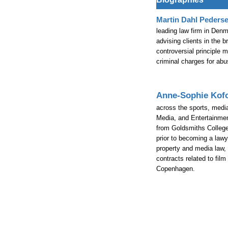
Martin Dahl Peders
leading law firm in Den
advising clients in the 
controversial principle m
criminal charges for abus
Anne-Sophie Kof
across the sports, medi
Media, and Entertainmen
from Goldsmiths College
prior to becoming a lawy
property and media law, 
contracts related to fil
Copenhagen.