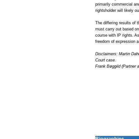
primarily commercial and 
rightsholder will likely 
The differing results of 
must carry out based on 
course with IP rights. A
freedom of expression an
Disclaimers: Martin Dah
Court case.
Frank Bøggild (Partner 
Biographies