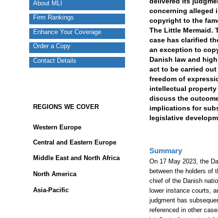
delivered its judgme
About MLI
concerning alleged i
Firm Rankings
copyright to the fa
The Little Mermaid.
Enhance Your Coverage
case has clarified t
Order a Copy
an exception to copy
Danish law and high
Contact Details
act to be carried ou
freedom of expressio
intellectual property
discuss the outcome 
REGIONS WE COVER
implications for su
legislative developm
Western Europe
Central and Eastern Europe
Summary
Middle East and North Africa
On 17 May 2023, the Dan
between the holders of t
North America
chief of the Danish nati
Asia-Pacific
lower instance courts, a
judgment has subsequent
referenced in other cas