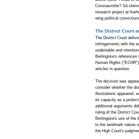
Coronasmitte? Så stemme
research project at Aarh
wing political convicti
The District Court a
The District Court deliv
infringements with the e
undeniable and intentiona
Berlingske's references 
Human Rights ("ECHR") A
articles in question.
The decision was appeale
consider whether the dra
illustrations appeared, 
its capacity as a protec
additional arguments did
ruling of the District Co
Berlingske's use of the 
to the landmark nature o
the High Court's judgm