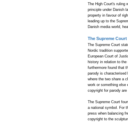
The High Court's ruling 
principle under Danish l
property in favour of r
leading up to the Suprem
Danish media world, heav
The Supreme Court
The Supreme Court stated
Nordic tradition support
European Court of Justic
history in relation to t
furthermore found that t
parody is characterised b
where the two share a cl
work or something else e
copyright for parody are
The Supreme Court found 
a national symbol. For t
press when balancing fre
copyright to the sculptur