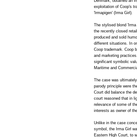
Denmark, obtained an inj
exploitation of Coop's t
'Irmapigen' (Irma Girl).
The stylised blond 'Irma
the recently closed retai
produced and sold humoro
different situations. In
Coop trademark. Coop bas
and marketing practices.
significant symbolic val
Maritime and Commercial
The case was ultimately
parody principle were t
Court did balance the de
court reasoned that in li
relevance of some of the
interests as owner of th
Unlike in the case conce
symbol, the Irma Girl was
Eastern High Court, to w