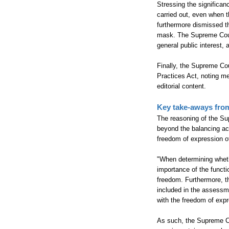
Stressing the significan
carried out, even when t
furthermore dismissed th
mask. The Supreme Court
general public interest, 
Finally, the Supreme Co
Practices Act, noting mer
editorial content.
Key take-aways fro
The reasoning of the Su
beyond the balancing act
freedom of expression of 
"When determining wheth
importance of the functio
freedom. Furthermore, th
included in the assessme
with the freedom of exp
As such, the Supreme Cou