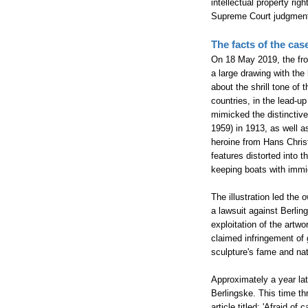
intellectual property rig
Supreme Court judgment h
The facts of the cas
On 18 May 2019, the fro
a large drawing with the
about the shrill tone of
countries, in the lead-u
mimicked the distinctive
1959) in 1913, as well a
heroine from Hans Chris
features distorted into 
keeping boats with immi
The illustration led the 
a lawsuit against Berling
exploitation of the artwo
claimed infringement of 
sculpture's fame and nat
Approximately a year lat
Berlingske. This time th
article titled: 'Afraid o