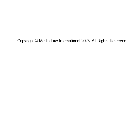
Copyright © Media Law Interna